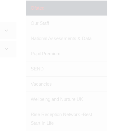
Ofsted
Our Staff
National Assessments & Data
Pupil Premium
SEND
Vacancies
Wellbeing and Nurture UK
Rise Reception Network -Best
Start In Life