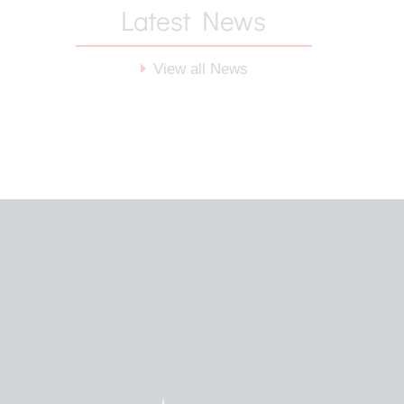
Latest News
View all News