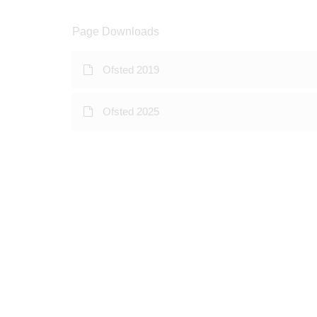
Page Downloads
Ofsted 2019
Ofsted 2025