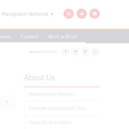
 Reception Network
News
Contact
Work with Us
SHARE THIS PAGE
About Us
Headteacher's Welcome
Samphire Star Education Trust
Vision, Ethos & Values