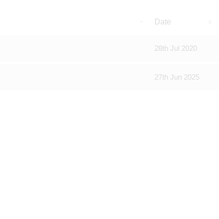
Date
28th Jul 2020
27th Jun 2025