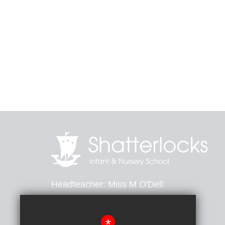
Headteacher
Miss M O'Dell
Heathfield Avenue, Dover, Kent, CT16 2PB
*