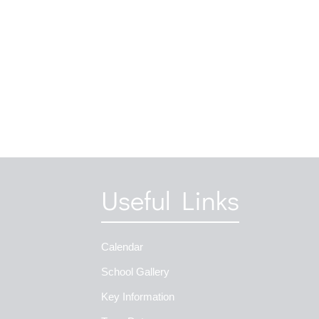
Useful Links
Calendar
School Gallery
Key Information