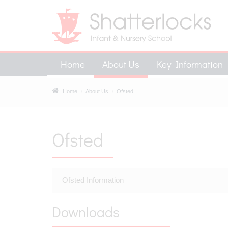
Home
About Us
Key Information
Home
About Us
Ofsted
Ofsted
Ofsted Information
Downloads