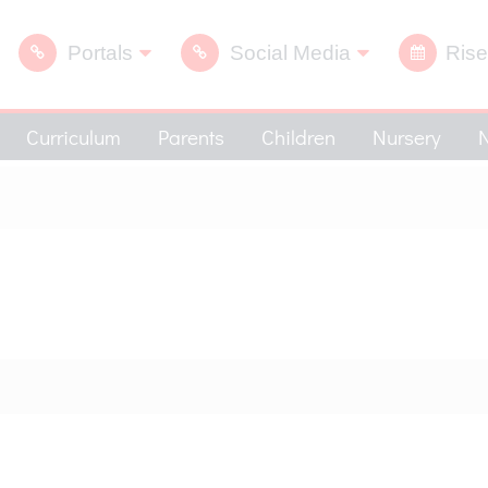
Portals
Social Media
Rise
Curriculum
Parents
Children
Nursery