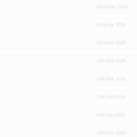
22nd May 2026
02nd Apr 2026
02nd Apr 2026
20th Mar 2026
12th Mar 2026
13th Feb 2026
09th Jan 2026
19th Dec 2025