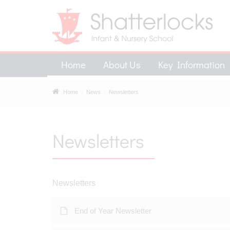
Home
About Us
Key Information
Home
News
Newsletters
Newsletters
Newsletters
End of Year Newsletter