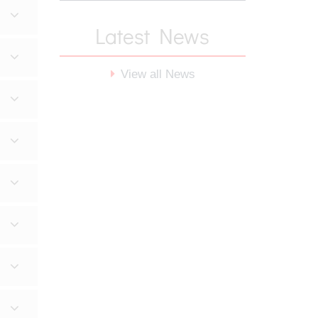
Latest News
View all News