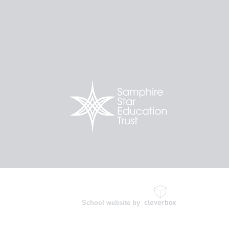
School website by