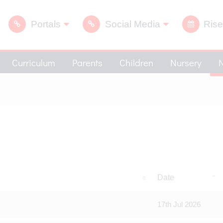
Portals
Social Media
Rise
Curriculum
Parents
Children
Nursery
Date
17th Jul 2026