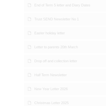
End of Term 5 letter and Diary Dates
Trust SEND Newsletter No 1
Easter holiday letter
Letter to parents 20th March
Drop off and collection letter
Half Term Newsletter
New Year Letter 2026
Christmas Letter 2025