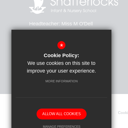
Headteacher
Miss M O'Dell
Heathfield Avenue, Dover, Kent, CT16 2PB
*
01304 204264
Email Us
Cookie Policy:
We use cookies on this site to
Get Directions
improve your user experience.
MORE INFORMATION
Sitemap
Terms of Use
Privacy Policy
Cook
ALLOW ALL COOKIES
MANAGE PREFERENCES