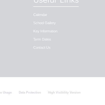
Calendar
School Gallery
Key Information
Term Dates
Contact Us
ie Usage
Data Protection
High Visibility Version