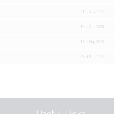
21st Nov 2025
10th Oct 2025
19th Sep 2025
03rd Sep 2025
Useful Links