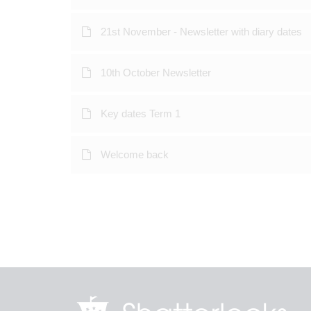
21st November - Newsletter with diary dates
10th October Newsletter
Key dates Term 1
Welcome back