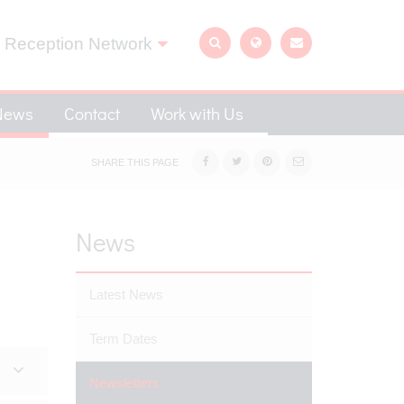
 Reception Network
News
Contact
Work with Us
SHARE THIS PAGE
News
Latest News
Term Dates
Newsletters