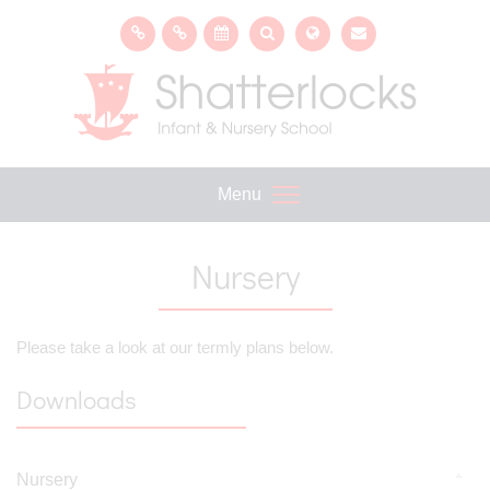
Menu
Nursery
Please take a look at our termly plans below.
Downloads
Nursery