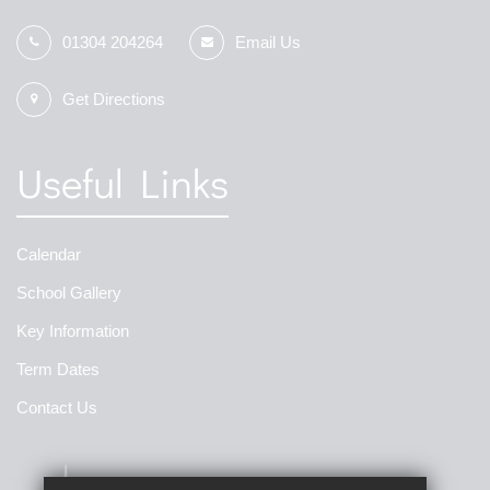
01304 204264
Email Us
Get Directions
Useful Links
Calendar
School Gallery
Key Information
Term Dates
Contact Us