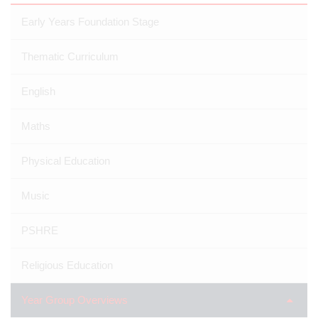
Early Years Foundation Stage
Thematic Curriculum
English
Maths
Physical Education
Music
PSHRE
Religious Education
Year Group Overviews