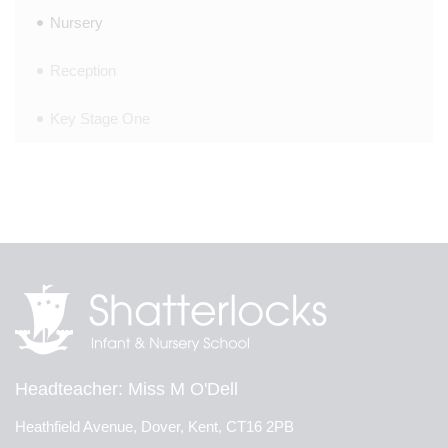
Nursery
Reception
Key Stage One
Headteacher
Miss M O'Dell
Heathfield Avenue, Dover, Kent, CT16 2PB