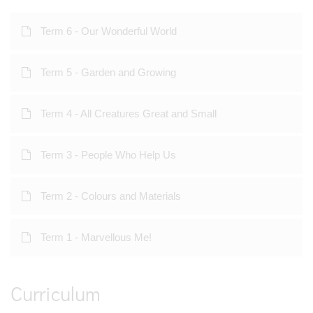
Term 6 - Our Wonderful World
Term 5 - Garden and Growing
Term 4 - All Creatures Great and Small
Term 3 - People Who Help Us
Term 2 - Colours and Materials
Term 1 - Marvellous Me!
Curriculum