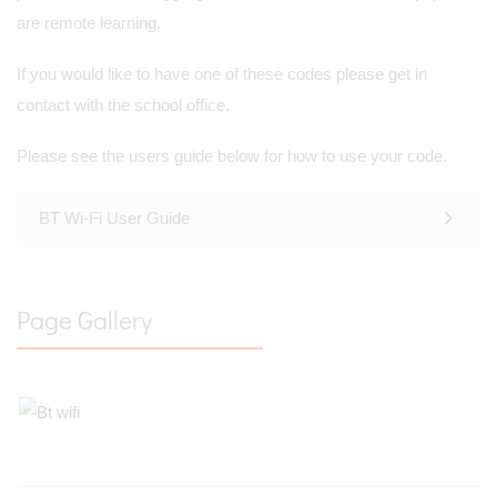
are remote learning.
If you would like to have one of these codes please get in
contact with the school office.
Please see the users guide below for how to use your code.
BT Wi-Fi User Guide
Page Gallery