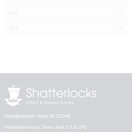
2022
2021
Headteacher
Miss M O'Dell
Heathfield Avenue, Dover, Kent, CT16 2PB