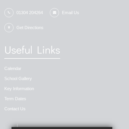
01304 204264
Email Us
Get Directions
Useful Links
Calendar
School Gallery
Key Information
Term Dates
Contact Us