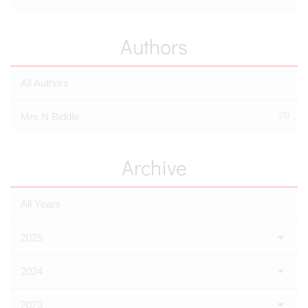
Authors
All Authors
Mrs N Biddle
(3)
Archive
All Years
2025
2024
2023