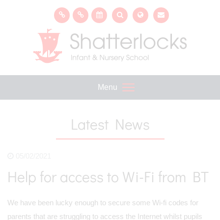
Menu
Latest News
05/02/2021
Help for access to Wi-Fi from BT
We have been lucky enough to secure some Wi-fi codes for
parents that are struggling to access the Internet whilst pupils