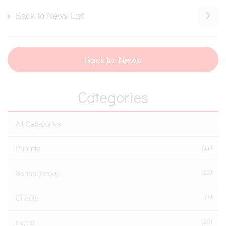
Back to News List
Back to News
Categories
All Categories
Parents
(11)
School News
(12)
Charity
(1)
Event
(10)