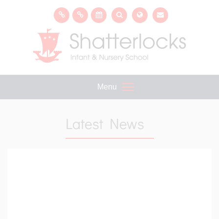
Menu
Latest News