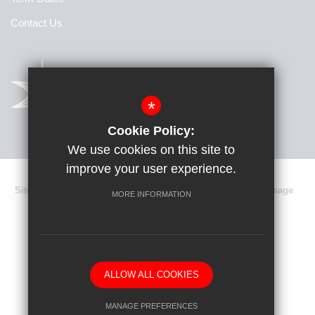
Contact Us
*
Cookie Policy:
We use cookies on this site to
improve your user experience.
Sitemap
Terms of Use
Privacy Policy
Cookie Usage
MORE INFORMATION
Data Protection
High Visibility Version
School website by
ALLOW ALL COOKIES
MANAGE PREFERENCES