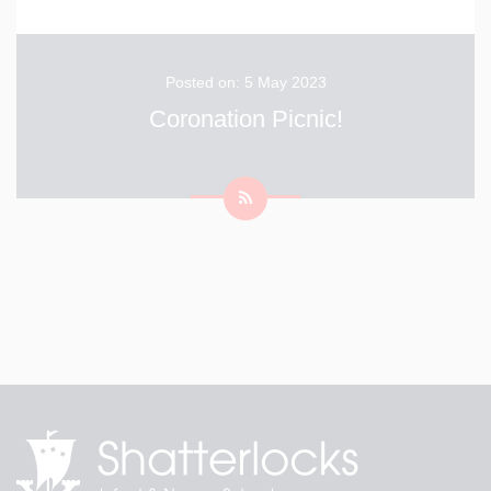
Posted on: 5 May 2023
Coronation Picnic!
King Charles took some time out of his busy schedule
to come and visit the children at Shatterlocks this
morning while they prepare for their afternoon
celebrating the King's coronation. The children are
really looking forwards to their picnic with music and
...