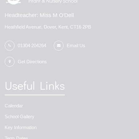
Headteacher
Miss M O'Dell
Heathfield Avenue, Dover, Kent, CT16 2PB
01304 204264
Email Us
Get Directions
Useful Links
Calendar
School Gallery
Key Information
Term Dates